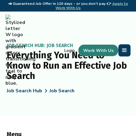
📣
Guaranteed Job Offer in 120 days - or you don’t pay. 👉
Apply to
📣 
Work With Us
JOB SEARCH HUB: JOB SEARCH
Work With Us
Login
Everything You Need to
Know to Run an Effective Job
Search
Job Search Hub
Job Search
Menu