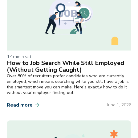
14
min read
How to Job Search While Still Employed
(Without Getting Caught)
Over 80% of recruiters prefer candidates who are currently
employed, which means searching while you still have a job is
the smartest move you can make. Here's exactly how to do it
without your employer finding out.
Read more
June 1, 2026