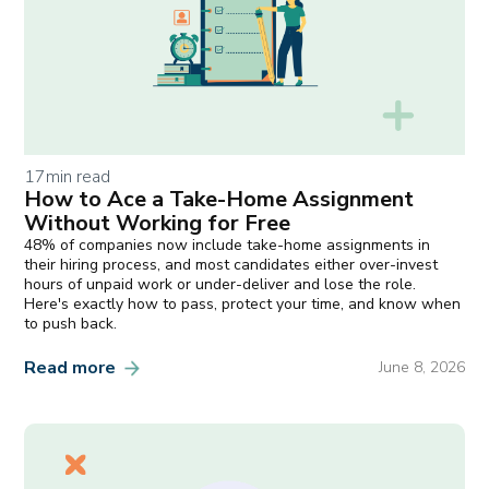
17
min read
How to Ace a Take-Home Assignment
Without Working for Free
48% of companies now include take-home assignments in
their hiring process, and most candidates either over-invest
hours of unpaid work or under-deliver and lose the role.
Here's exactly how to pass, protect your time, and know when
to push back.
Read more
June 8, 2026