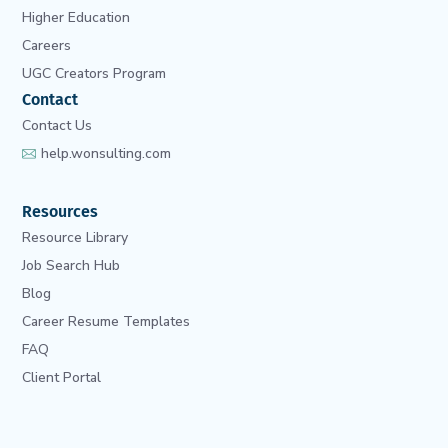
Higher Education
Careers
UGC Creators Program
Contact
Contact Us
help.wonsulting.com
Resources
Resource Library
Job Search Hub
Blog
Career Resume Templates
FAQ
Client Portal