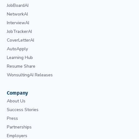
JobBoardAI
NetworkAI
InterviewAI
JobTrackerAI
CoverLetterAI
AutoApply
Learning Hub
Resume Share
WonsultingAI Releases
Company
About Us
Success Stories
Press
Partnerships
Employers