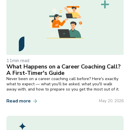
11
min read
What Happens on a Career Coaching Call?
A First-Timer's Guide
Never been on a career coaching call before? Here's exactly
what to expect — what you'll be asked, what you'll walk
away with, and how to prepare so you get the most out of it.
Read more
May 20, 2026