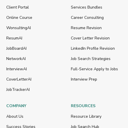
Client Portal
Services Bundles
Online Course
Career Consulting
WonsultingAI
Resume Revision
ResumAI
Cover Letter Revision
JobBoardAI
LinkedIn Profile Revision
NetworkAI
Job Search Strategies
InterviewAI
Full-Service Apply to Jobs
CoverLetterAI
Interview Prep
JobTrackerAI
COMPANY
RESOURCES
About Us
Resource Library
Success Stories
Job Search Hub