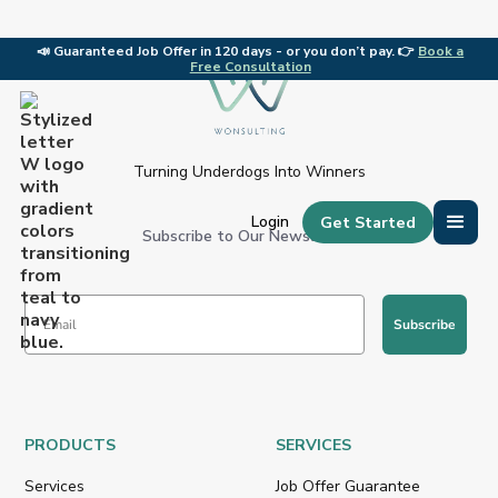
📣
Guaranteed Job Offer in 120 days - or you don’t pay. 👉
Book a
🎉 C
Free Consultation
Slide 1 of 2.
Turning Underdogs Into Winners
Get Started
Login
Subscribe to Our Newsletter:
Subscribe
PRODUCTS
SERVICES
Services
Job Offer Guarantee