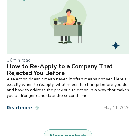
16
min read
How to Re-Apply to a Company That
Rejected You Before
A rejection doesn't mean never. It often means not yet. Here's
exactly when to reapply, what needs to change before you do,
and how to address the previous rejection in a way that makes
you a stronger candidate the second time
Read more
May 11, 2026
More posts