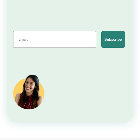
Subscribe