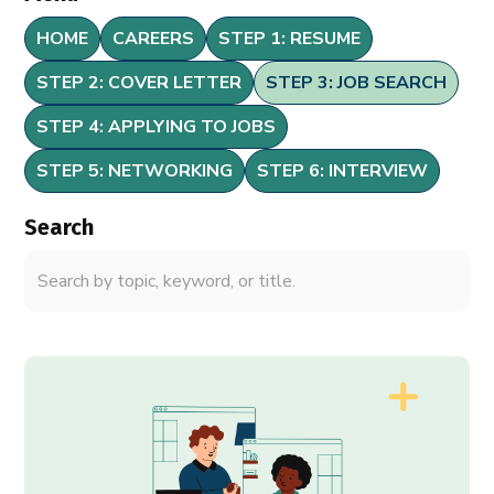
HOME
CAREERS
STEP 1: RESUME
STEP 2: COVER LETTER
STEP 3: JOB SEARCH
STEP 4: APPLYING TO JOBS
STEP 5: NETWORKING
STEP 6: INTERVIEW
Search