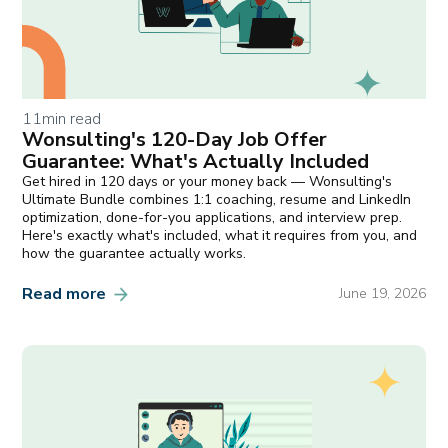
11
min read
Wonsulting's 120-Day Job Offer
Guarantee: What's Actually Included
Get hired in 120 days or your money back — Wonsulting's
Ultimate Bundle combines 1:1 coaching, resume and LinkedIn
optimization, done-for-you applications, and interview prep.
Here's exactly what's included, what it requires from you, and
how the guarantee actually works.
Read more
June 19, 2026