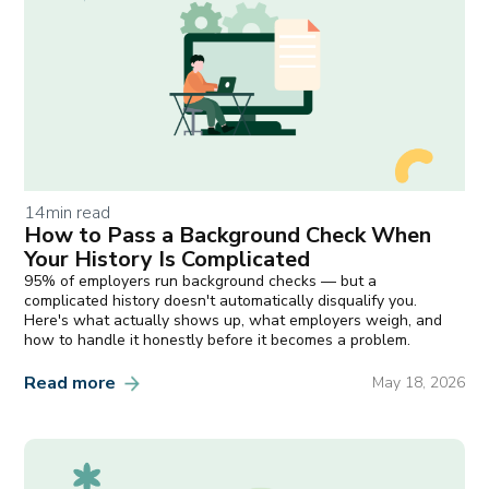
14
min read
How to Pass a Background Check When
Your History Is Complicated
95% of employers run background checks — but a
complicated history doesn't automatically disqualify you.
Here's what actually shows up, what employers weigh, and
how to handle it honestly before it becomes a problem.
Read more
May 18, 2026