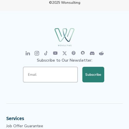
©2025 Wonsulting
Subscribe to Our Newsletter:
Subscribe
Services
Job Offer Guarantee