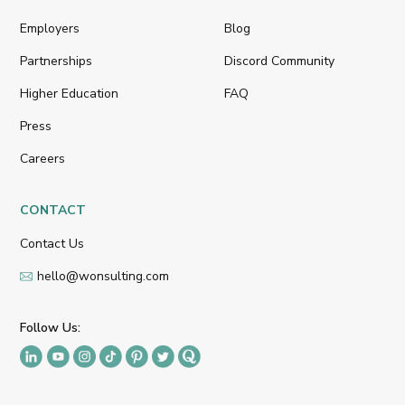
Employers
Blog
Partnerships
Discord Community
Higher Education
FAQ
Press
Careers
CONTACT
Contact Us
hello@wonsulting.com
Follow Us: