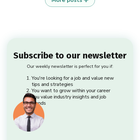
Subscribe to our newsletter
Our weekly newsletter is perfect for you if:
You're looking for a job and value new
tips and strategies
You want to grow within your career
You value industry insights and job
trends