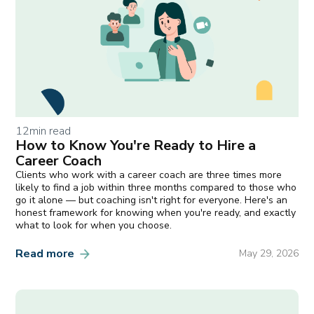
12
min read
How to Know You're Ready to Hire a
Career Coach
Clients who work with a career coach are three times more
likely to find a job within three months compared to those who
go it alone — but coaching isn't right for everyone. Here's an
honest framework for knowing when you're ready, and exactly
what to look for when you choose.
Read more
May 29, 2026