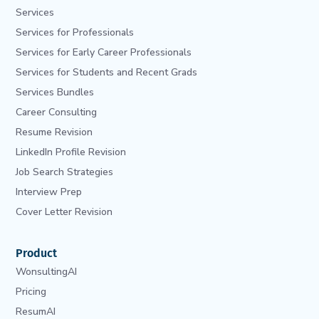
Services
Services for Professionals
Services for Early Career Professionals
Services for Students and Recent Grads
Services Bundles
Career Consulting
Resume Revision
LinkedIn Profile Revision
Job Search Strategies
Interview Prep
Cover Letter Revision
Product
WonsultingAI
Pricing
ResumAI