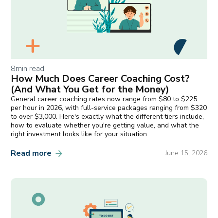
8
min read
How Much Does Career Coaching Cost?
(And What You Get for the Money)
General career coaching rates now range from $80 to $225
per hour in 2026, with full-service packages ranging from $320
to over $3,000. Here's exactly what the different tiers include,
how to evaluate whether you're getting value, and what the
right investment looks like for your situation.
Read more
June 15, 2026