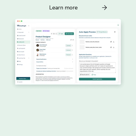
Learn more