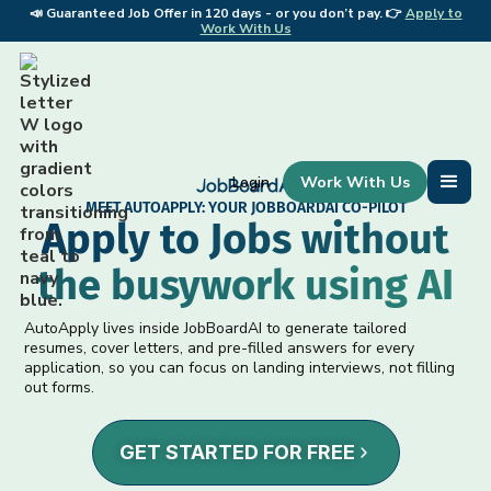
📣
Guaranteed Job Offer in 120 days - or you don’t pay. 👉
Apply to
📣 
Work With Us
Work With Us
Login
MEET AUTOAPPLY: YOUR JOBBOARDAI CO-PILOT
Apply to Jobs without
the busywork using AI
AutoApply lives inside JobBoardAI to generate tailored
resumes, cover letters, and pre-filled answers for every
application, so you can focus on landing interviews, not filling
out forms.
GET STARTED FOR FREE