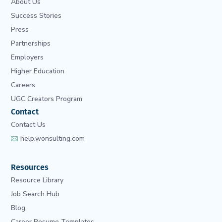
About Us
Success Stories
Press
Partnerships
Employers
Higher Education
Careers
UGC Creators Program
Contact
Contact Us
help.wonsulting.com
Resources
Resource Library
Job Search Hub
Blog
Career Resume Templates