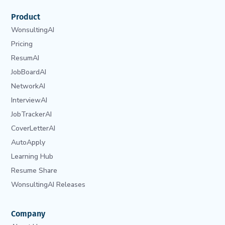
Product
WonsultingAI
Pricing
ResumAI
JobBoardAI
NetworkAI
InterviewAI
JobTrackerAI
CoverLetterAI
AutoApply
Learning Hub
Resume Share
WonsultingAI Releases
Company