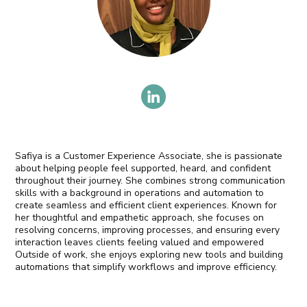
Safiya is a Customer Experience Associate, she is passionate
about helping people feel supported, heard, and confident
throughout their journey. She combines strong communication
skills with a background in operations and automation to
create seamless and efficient client experiences. Known for
her thoughtful and empathetic approach, she focuses on
resolving concerns, improving processes, and ensuring every
interaction leaves clients feeling valued and empowered
Outside of work, she enjoys exploring new tools and building
automations that simplify workflows and improve efficiency.