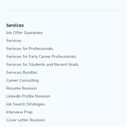
Services
Job Offer Guarantee
Services
Services for Professionals
Services for Early Career Professionals
Services for Students and Recent Grads
Services Bundles
Career Consulting
Resume Revision
LinkedIn Profile Revision
Job Search Strategies
Interview Prep
Cover Letter Revision