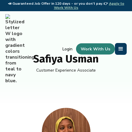
📣
Guaranteed Job Offer in 120 days - or you don’t pay. 👉
Apply to
📣 
Work With Us
Work With Us
Login
Safiya Usman
Customer Experience Associate