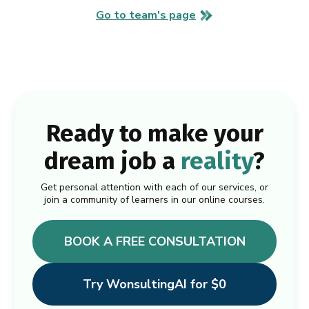
Go to team's page
Ready to make your
dream job a
reality
?
Get personal attention with each of our services, or
join a community of learners in our online courses.
BOOK A FREE CONSULTATION
Try WonsultingAI for $0