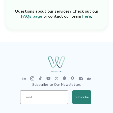
Questions about our services? Check out our
FAQs page
or contact our team
here
.
Subscribe to Our Newsletter:
Subscribe