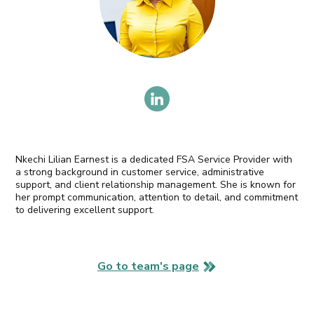
Nkechi Lilian Earnest is a dedicated FSA Service Provider with
a strong background in customer service, administrative
support, and client relationship management. She is known for
her prompt communication, attention to detail, and commitment
to delivering excellent support.
Go to team's page