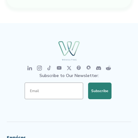
Subscribe to Our Newsletter:
Subscribe
Services