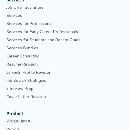
Job Offer Guarantee
Services
Services for Professionals
Services for Early Career Professionals
Services for Students and Recent Grads
Services Bundles
Career Consulting
Resume Revision
LinkedIn Profile Revision
Job Search Strategies
Interview Prep
Cover Letter Revision
Product
WonsultingAI
Pricing