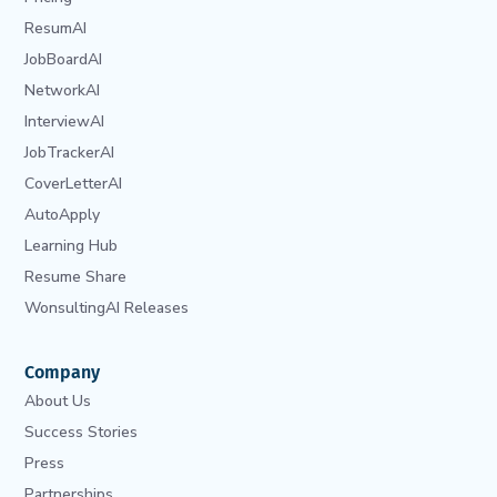
ResumAI
JobBoardAI
NetworkAI
InterviewAI
JobTrackerAI
CoverLetterAI
AutoApply
Learning Hub
Resume Share
WonsultingAI Releases
Company
About Us
Success Stories
Press
Partnerships