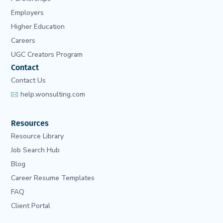
Employers
Higher Education
Careers
UGC Creators Program
Contact
Contact Us
help.wonsulting.com
Resources
Resource Library
Job Search Hub
Blog
Career Resume Templates
FAQ
Client Portal