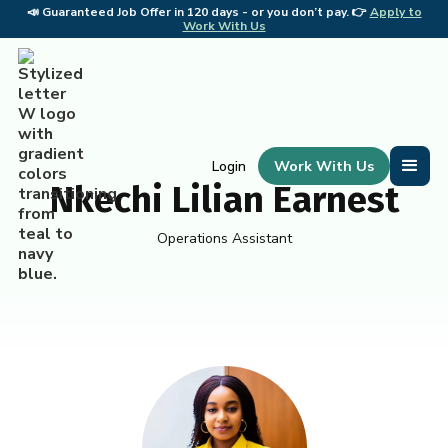
📣
Guaranteed Job Offer in 120 days - or you don’t pay. 👉
Apply to
📣 
Work With Us
Work With Us
Login
Nkechi Lilian Earnest
Operations Assistant