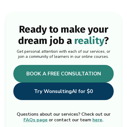
Ready to make your
dream job a
reality
?
Get personal attention with each of our services, or
join a community of learners in our online courses.
BOOK A FREE CONSULTATION
Try WonsultingAI for $0
Questions about our services? Check out our
FAQs page
or contact our team
here
.