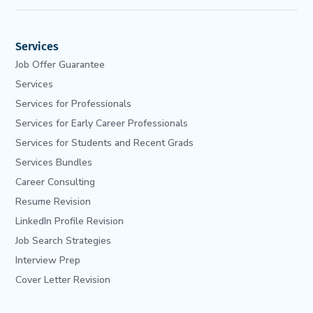
Services
Job Offer Guarantee
Services
Services for Professionals
Services for Early Career Professionals
Services for Students and Recent Grads
Services Bundles
Career Consulting
Resume Revision
LinkedIn Profile Revision
Job Search Strategies
Interview Prep
Cover Letter Revision