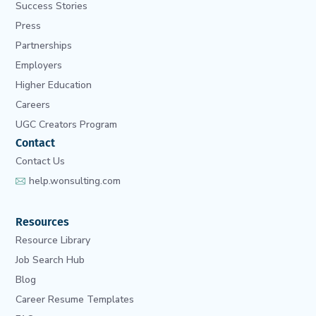
Success Stories
Press
Partnerships
Employers
Higher Education
Careers
UGC Creators Program
Contact
Contact Us
help.wonsulting.com
Resources
Resource Library
Job Search Hub
Blog
Career Resume Templates