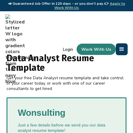
📣
Guaranteed Job Offer in 120 days - or you don’t pay. 👉
Apply to
📣 
Work With Us
Work With Us
Login
Data Analyst Resume
Template
Get your free Data Analyst resume template and take control
of your career today, or work with one of our career
consultants to get hired.
Wonsulting
Just a few details before we send you our data
analyst resume template!