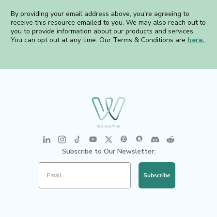
By providing your email address above, you're agreeing to
receive this resource emailed to you. We may also reach out to
you to provide information about our products and services.
You can opt out at any time. Our Terms & Conditions are
here.
Subscribe to Our Newsletter:
Subscribe