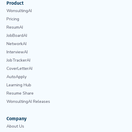
Product
WonsultingAI
Pricing
ResumAI
JobBoardAI
NetworkAI
InterviewAI
JobTrackerAI
CoverLetterAI
AutoApply
Learning Hub
Resume Share
WonsultingAI Releases
Company
About Us