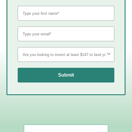
Submit