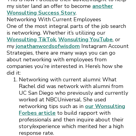
my sister land an offer to become
another
Wonsulting Success Story
.
Networking With Current Employees
One of the most integral parts of the job search
is networking. Whether it’s utilizing our
Wonsulting TikTok
,
Wonsulting YouTube
, or
my
jonathanwordsofwisdom
Instagram Account
Strategies, there are many ways you can go
about networking with employees from
companies you’re interested in. Here’s how she
did it:
Networking with current alumni: What
Rachel did was network with alumni from
UC San Diego who previously and currently
worked at NBCUniversal. She used
networking tips such as in
our Wonsulting
Forbes article
to build rapport with
professionals and then inquire about their
story/experience which merited her a high
response rate.