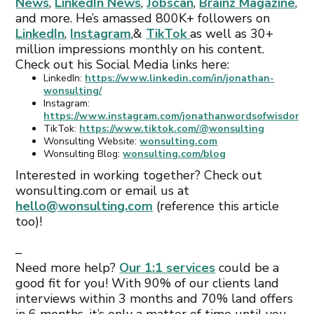
News
,
LinkedIn News
,
Jobscan
,
Brainz Magazine
,
and more. He’s amassed 800K+ followers on
LinkedIn
,
Instagram
,&
TikTok
as well as 30+
million impressions monthly on his content.
Check out his Social Media links here:
LinkedIn:
https://www.linkedin.com/in/jonathan-
wonsulting/
Instagram:
https://www.instagram.com/jonathanwordsofwisdom/
TikTok:
https://www.tiktok.com/@wonsulting
Wonsulting Website:
wonsulting.com
Wonsulting Blog:
wonsulting.com/blog
Interested in working together? Check out
wonsulting.com or email us at
hello@wonsulting.com
(reference this article
too)!
–
Need more help?
Our 1:1 services
could be a
good fit for you! With 90% of our clients land
interviews within 3 months and 70% land offers
in 6 months, it’s only a matter of time until you