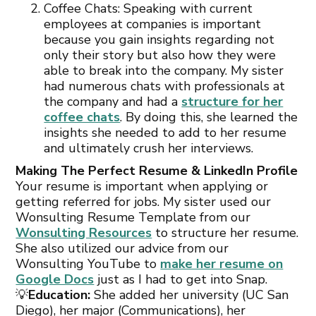
Coffee Chats: Speaking with current
employees at companies is important
because you gain insights regarding not
only their story but also how they were
able to break into the company. My sister
had numerous chats with professionals at
the company and had a
structure for her
coffee chats
. By doing this, she learned the
insights she needed to add to her resume
and ultimately crush her interviews.
Making The Perfect Resume & LinkedIn Profile
Your resume is important when applying or
getting referred for jobs. My sister used our
Wonsulting Resume Template from our
Wonsulting Resources
to structure her resume.
She also utilized our advice from our
Wonsulting YouTube to
make her resume on
Google Docs
just as I had to get into Snap.
💡
Education:
She added her university (UC San
Diego), her major (Communications), her