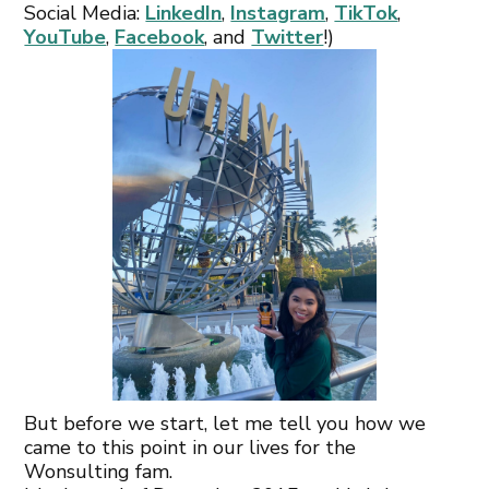
Social Media:
LinkedIn
,
Instagram
,
TikTok
,
YouTube
,
Facebook
, and
Twitter
!)
But before we start, let me tell you how we
came to this point in our lives for the
Wonsulting fam.