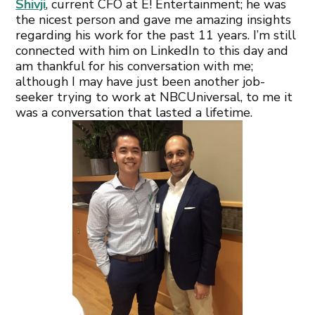
Shivji
, current CFO at E! Entertainment; he was
the nicest person and gave me amazing insights
regarding his work for the past 11 years. I’m still
connected with him on LinkedIn to this day and
am thankful for his conversation with me;
although I may have just been another job-
seeker trying to work at NBCUniversal, to me it
was a conversation that lasted a lifetime.