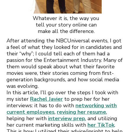
Whatever it is, the way you
tell your story online can
make all the difference.
After attending the NBCUniversal events, I got
a feel of what they looked for in candidates and
their “why”; I could tell each of them had a
passion for the Entertainment Industry. Many of
them would speak about what their favorite
movies were, their stories coming from first-
generation backgrounds, and how social media
was evolving.
In this article, I’ll go over the steps I took with
my sister
Rachel Javier
to prep her for her
interviews: it has to do with
networking with
current employees
,
revising her resume
,
helping her with
interview prep
, and utilizing
her current marketing skills with
her TikTok
.
This is how I utilized their advice/insight to help