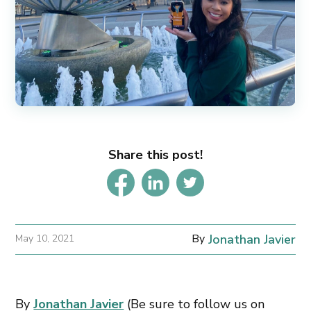
Share this post!
By
Jonathan Javier
May 10, 2021
By
Jonathan Javier
(Be sure to follow us on