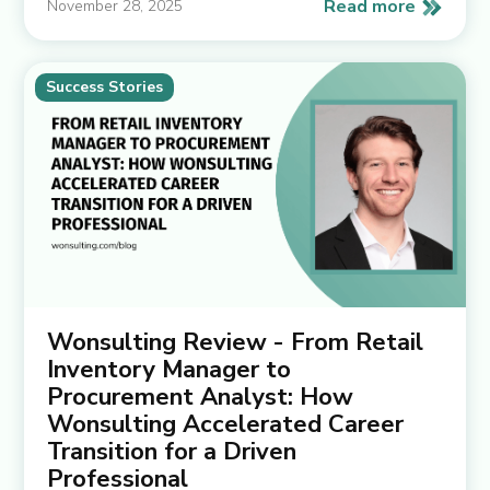
Read more
November 28, 2025
Success Stories
Wonsulting Review - From Retail
Inventory Manager to
Procurement Analyst: How
Wonsulting Accelerated Career
Transition for a Driven
Professional