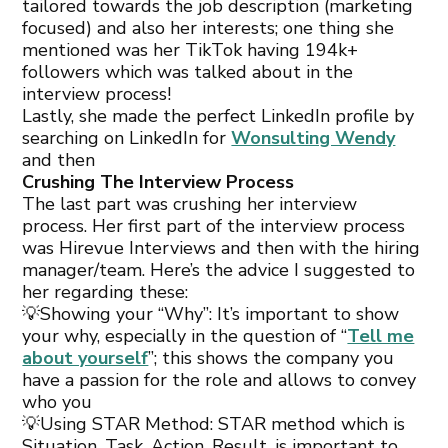
tailored towards the job description (marketing
focused) and also her interests; one thing she
mentioned was her TikTok having 194k+
followers which was talked about in the
interview process!
Lastly, she made the perfect LinkedIn profile by
searching on LinkedIn for
Wonsulting Wendy
and then
Crushing The Interview Process
The last part was crushing her interview
process. Her first part of the interview process
was Hirevue Interviews and then with the hiring
manager/team. Here’s the advice I suggested to
her regarding these:
💡Showing your “Why”: It’s important to show
your why, especially in the question of “
Tell me
about yourself
”; this shows the company you
have a passion for the role and allows to convey
who you
💡Using STAR Method: STAR method which is
Situation, Task, Action, Result, is important to