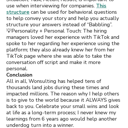
use when interviewing for companies.
This
structure
can be used for behavioral questions
to help convey your story and help you actually
structure your answers instead of “Babbling”.
💡Personality + Personal Touch: The hiring
managers loved her experience with TikTok and
spoke to her regarding her experience using the
platform; they also already knew her from her
TikTok page where she was able to take the
conversation off script and make it more
personal.
Conclusion
All in all, Wonsulting has helped tens of
thousands land jobs during these times and
impacted millions. The reason why I help others
is to give to the world because it ALWAYS gives
back to you. Celebrate your small wins and look
at life as a long-term process; I never knew my
learnings from 6 years ago would help another
underdog turn into a winner.