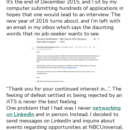
It’s the end of December 2015, and I sit by my
computer submitting hundreds of applications in
hopes that one would lead to an interview. The
new year of 2016 turns about, and I’m left with
an email in my inbox which says the daunting
words that no job-seeker wants to see.
“Thank you for your continued interest in….”. The
feeling of defeat settled in; being rejected by an
ATS is never the best feeling.
One problem that I had was I never
networking
on LinkedIn
and in person. Instead, I decided to
send messages on LinkedIn and inquire about
events regarding opportunities at NBCUniversal.