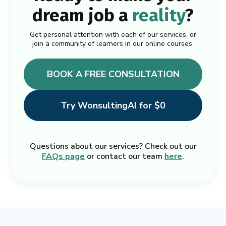
dream job a
reality
?
Get personal attention with each of our services, or
join a community of learners in our online courses.
BOOK A FREE CONSULTATION
Try WonsultingAI for $0
Questions about our services? Check out our
FAQs page
or contact our team
here
.