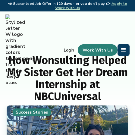
📣
Guaranteed Job Offer in 120 days - or you don’t pay. 👉
Apply to
📣 
Work With Us
Work With Us
Login
How Wonsulting Helped
My Sister Get Her Dream
Internship at
NBCUniversal
Success Stories