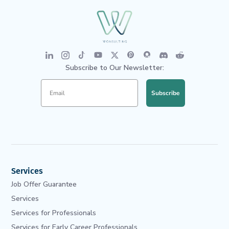
Subscribe to Our Newsletter:
Subscribe
Services
Job Offer Guarantee
Services
Services for Professionals
Services for Early Career Professionals