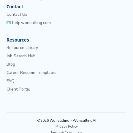
Contact
Contact Us
help.wonsulting.com
Resources
Resource Library
Job Search Hub
Blog
Career Resume Templates
FAQ
Client Portal
©2026 Wonsulting - WonsultingAI
Privacy Policy
Terms & Conditions