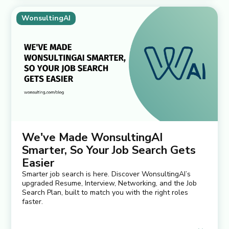
WonsultingAI
We've Made WonsultingAI
Smarter, So Your Job Search Gets
Easier
Smarter job search is here. Discover WonsultingAI’s
upgraded Resume, Interview, Networking, and the Job
Search Plan, built to match you with the right roles
faster.