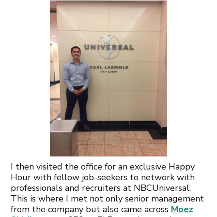
I then visited the office for an exclusive Happy
Hour with fellow job-seekers to network with
professionals and recruiters at NBCUniversal.
This is where I met not only senior management
from the company but also came across
Moez