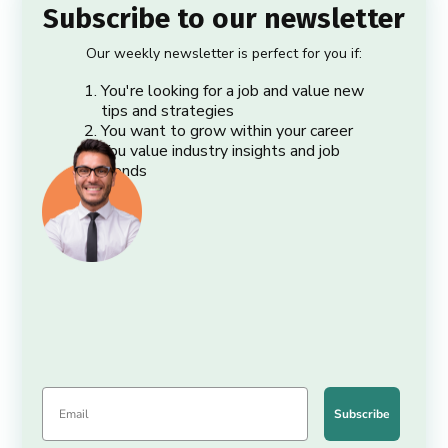
Subscribe to our newsletter
Our weekly newsletter is perfect for you if:
You're looking for a job and value new
tips and strategies
You want to grow within your career
You value industry insights and job
trends
Subscribe