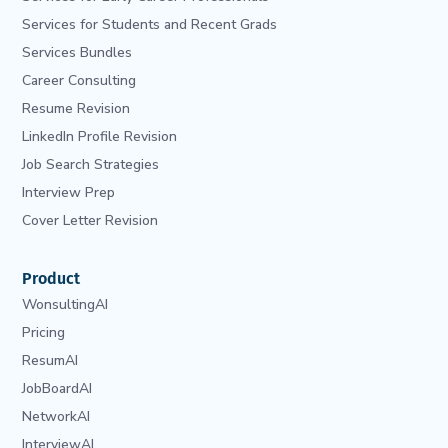
Services for Students and Recent Grads
Services Bundles
Career Consulting
Resume Revision
LinkedIn Profile Revision
Job Search Strategies
Interview Prep
Cover Letter Revision
Product
WonsultingAI
Pricing
ResumAI
JobBoardAI
NetworkAI
InterviewAI