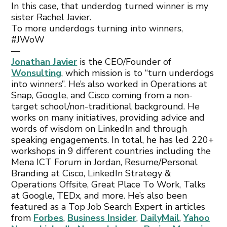
In this case, that underdog turned winner is my
sister Rachel Javier.
To more underdogs turning into winners,
#JWoW
—
Jonathan Javier
is the CEO/Founder of
Wonsulting
, which mission is to “turn underdogs
into winners”. He’s also worked in Operations at
Snap, Google, and Cisco coming from a non-
target school/non-traditional background. He
works on many initiatives, providing advice and
words of wisdom on LinkedIn and through
speaking engagements. In total, he has led 220+
workshops in 9 different countries including the
Mena ICT Forum in Jordan, Resume/Personal
Branding at Cisco, LinkedIn Strategy &
Operations Offsite, Great Place To Work, Talks
at Google, TEDx, and more. He’s also been
featured as a Top Job Search Expert in articles
from
Forbes
,
Business Insider
,
DailyMail
,
Yahoo