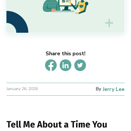
Share this post!
By
Jerry Lee
January 26, 2026
Tell Me About a Time You