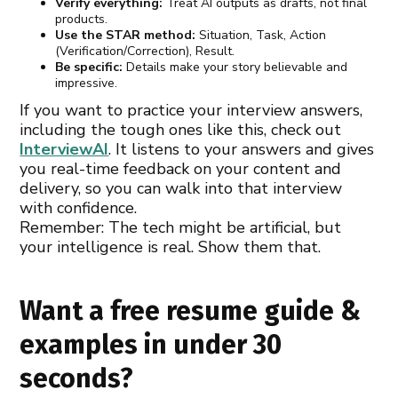
Verify everything:
Treat AI outputs as drafts, not final
products.
Use the STAR method:
Situation, Task, Action
(Verification/Correction), Result.
Be specific:
Details make your story believable and
impressive.
If you want to practice your interview answers,
including the tough ones like this, check out
InterviewAI
. It listens to your answers and gives
you real-time feedback on your content and
delivery, so you can walk into that interview
with confidence.
Remember: The tech might be artificial, but
your intelligence is real. Show them that.
Want a free resume guide &
examples in under 30
seconds?