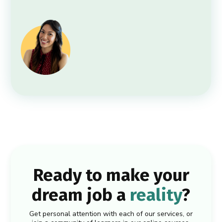
Ready to make your
dream job a
reality
?
Get personal attention with each of our services, or