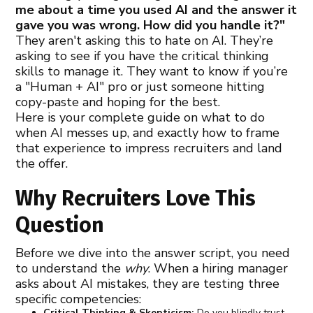
me about a time you used AI and the answer it
gave you was wrong. How did you handle it?"
They aren't asking this to hate on AI. They’re
asking to see if you have the critical thinking
skills to manage it. They want to know if you’re
a "Human + AI" pro or just someone hitting
copy-paste and hoping for the best.
Here is your complete guide on what to do
when AI messes up, and exactly how to frame
that experience to impress recruiters and land
the offer.
Why Recruiters Love This
Question
Before we dive into the answer script, you need
to understand the
why
. When a hiring manager
asks about AI mistakes, they are testing three
specific competencies:
Critical Thinking & Skepticism:
Do you blindly trust