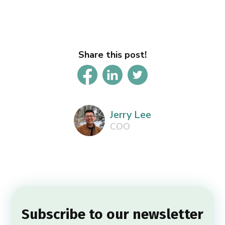
Share this post!
Jerry Lee
COO
Subscribe to our newsletter