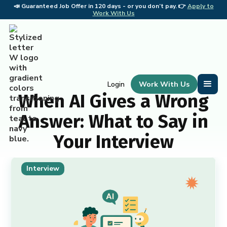
📣
Guaranteed Job Offer in 120 days - or you don’t pay. 👉
Apply to
📣 
Work With Us
Work With Us
Login
When AI Gives a Wrong
Answer: What to Say in
Your Interview
Interview