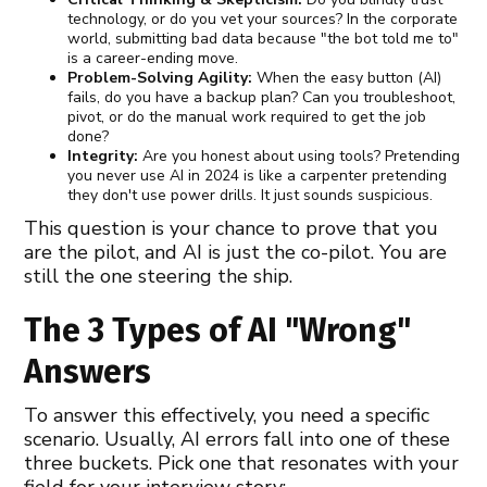
technology, or do you vet your sources? In the corporate
world, submitting bad data because "the bot told me to"
is a career-ending move.
Problem-Solving Agility:
When the easy button (AI)
fails, do you have a backup plan? Can you troubleshoot,
pivot, or do the manual work required to get the job
done?
Integrity:
Are you honest about using tools? Pretending
you never use AI in 2024 is like a carpenter pretending
they don't use power drills. It just sounds suspicious.
This question is your chance to prove that you
are the pilot, and AI is just the co-pilot. You are
still the one steering the ship.
The 3 Types of AI "Wrong"
Answers
To answer this effectively, you need a specific
scenario. Usually, AI errors fall into one of these
three buckets. Pick one that resonates with your
field for your interview story: