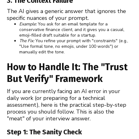
3. The Context Failure
The AI gives a generic answer that ignores the
specific nuances of your prompt.
Example:
You ask for an email template for a
conservative finance client, and it gives you a casual,
emoji-filled draft suitable for a startup.
The Fix:
You refine your prompt with "constraints" (e.g.,
"Use formal tone, no emojis, under 100 words") or
manually edit the tone.
How to Handle It: The "Trust
But Verify" Framework
If you are currently facing an AI error in your
daily work (or preparing for a technical
assessment), here is the practical step-by-step
process you should follow. This is also the
"meat" of your interview answer.
Step 1: The Sanity Check