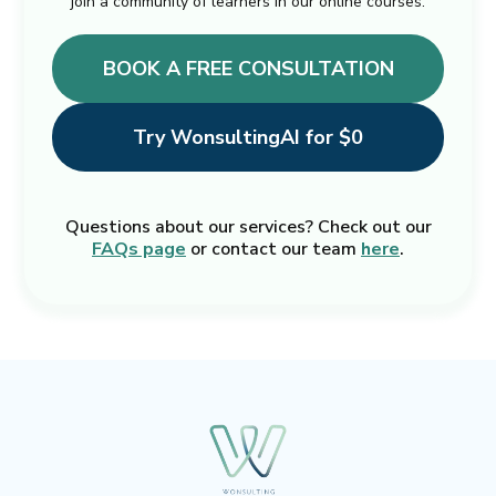
join a community of learners in our online courses.
BOOK A FREE CONSULTATION
Try WonsultingAI for $0
Questions about our services? Check out our
FAQs page
or contact our team
here
.