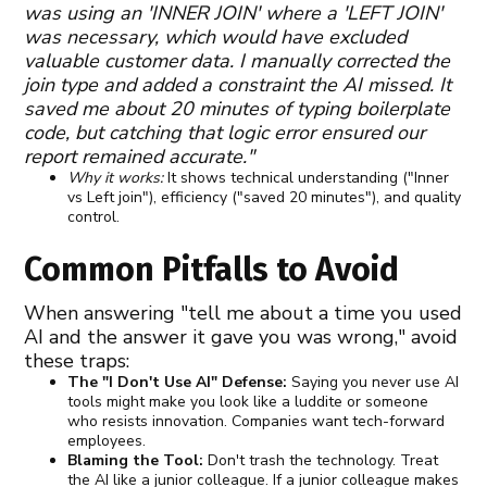
was using an 'INNER JOIN' where a 'LEFT JOIN'
was necessary, which would have excluded
valuable customer data. I manually corrected the
join type and added a constraint the AI missed. It
saved me about 20 minutes of typing boilerplate
code, but catching that logic error ensured our
report remained accurate."
Why it works:
It shows technical understanding ("Inner
vs Left join"), efficiency ("saved 20 minutes"), and quality
control.
Common Pitfalls to Avoid
When answering "tell me about a time you used
AI and the answer it gave you was wrong," avoid
these traps:
The "I Don't Use AI" Defense:
Saying you never use AI
tools might make you look like a luddite or someone
who resists innovation. Companies want tech-forward
employees.
Blaming the Tool:
Don't trash the technology. Treat
the AI like a junior colleague. If a junior colleague makes