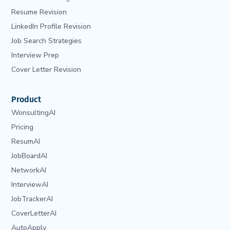
Resume Revision
LinkedIn Profile Revision
Job Search Strategies
Interview Prep
Cover Letter Revision
Product
WonsultingAI
Pricing
ResumAI
JobBoardAI
NetworkAI
InterviewAI
JobTrackerAI
CoverLetterAI
AutoApply