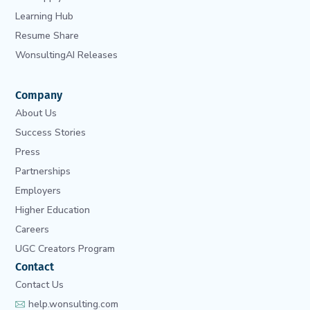
Learning Hub
Resume Share
WonsultingAI Releases
Company
About Us
Success Stories
Press
Partnerships
Employers
Higher Education
Careers
UGC Creators Program
Contact
Contact Us
help.wonsulting.com