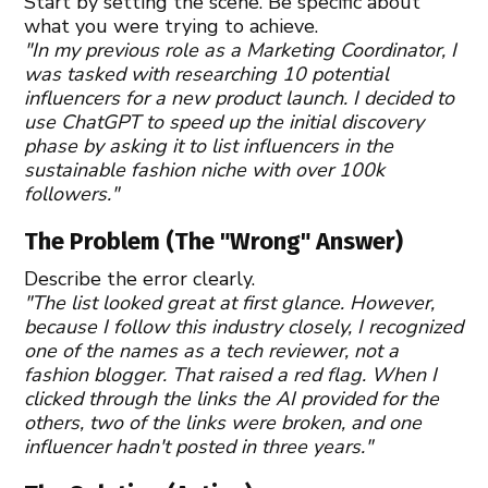
Start by setting the scene. Be specific about
what you were trying to achieve.
"In my previous role as a Marketing Coordinator, I
was tasked with researching 10 potential
influencers for a new product launch. I decided to
use ChatGPT to speed up the initial discovery
phase by asking it to list influencers in the
sustainable fashion niche with over 100k
followers."
The Problem (The "Wrong" Answer)
Describe the error clearly.
"The list looked great at first glance. However,
because I follow this industry closely, I recognized
one of the names as a tech reviewer, not a
fashion blogger. That raised a red flag. When I
clicked through the links the AI provided for the
others, two of the links were broken, and one
influencer hadn't posted in three years."