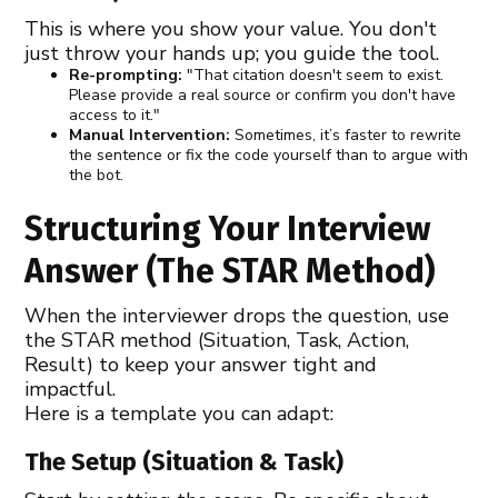
This is where you show your value. You don't
just throw your hands up; you guide the tool.
Re-prompting:
"That citation doesn't seem to exist.
Please provide a real source or confirm you don't have
access to it."
Manual Intervention:
Sometimes, it’s faster to rewrite
the sentence or fix the code yourself than to argue with
the bot.
Structuring Your Interview
Answer (The STAR Method)
When the interviewer drops the question, use
the STAR method (Situation, Task, Action,
Result) to keep your answer tight and
impactful.
Here is a template you can adapt:
The Setup (Situation & Task)