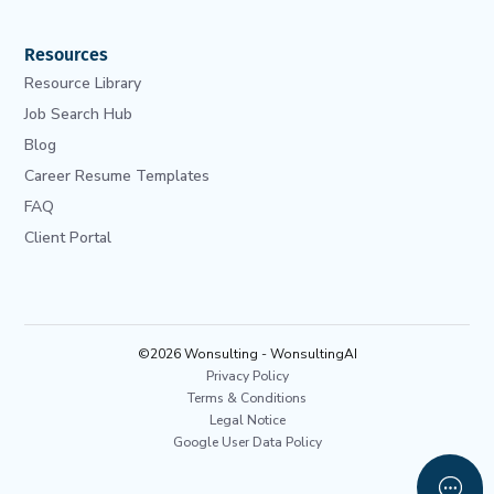
Resources
Resource Library
Job Search Hub
Blog
Career Resume Templates
FAQ
Client Portal
©2026 Wonsulting - WonsultingAI
Privacy Policy
Terms & Conditions
Legal Notice
Google User Data Policy