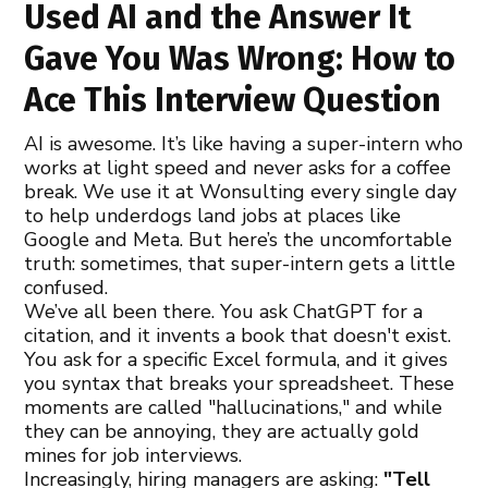
Used AI and the Answer It
Gave You Was Wrong: How to
Ace This Interview Question
AI is awesome. It’s like having a super-intern who
works at light speed and never asks for a coffee
break. We use it at Wonsulting every single day
to help underdogs land jobs at places like
Google and Meta. But here’s the uncomfortable
truth: sometimes, that super-intern gets a little
confused.
We’ve all been there. You ask ChatGPT for a
citation, and it invents a book that doesn't exist.
You ask for a specific Excel formula, and it gives
you syntax that breaks your spreadsheet. These
moments are called "hallucinations," and while
they can be annoying, they are actually gold
mines for job interviews.
Increasingly, hiring managers are asking:
"Tell