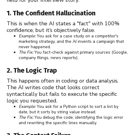
1. The Confident Hallucination
This is when the AI states a "fact" with 100%
confidence, but it’s objectively false.
Example:
You ask for a case study on a competitor's
marketing strategy, and the AI invents a campaign that
never happened.
The Fix:
You fact-check against primary sources (Google,
company filings, news reports).
2. The Logic Trap
This happens often in coding or data analysis.
The AI writes code that looks correct
syntactically but fails to execute the specific
logic you requested.
Example:
You ask for a Python script to sort a list by
date, but it sorts by string value instead.
The Fix:
You debug the code, identifying the logic error
and rewriting the specific lines manually.