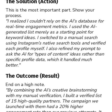
The Solution (Action)
This is the most important part. Show your
process.
"I realized I couldn't rely on the AI's database for
real-time engagement metrics. I used the AI-
generated list merely as a starting point for
keyword ideas. I switched to a manual search
using Instagram’s native search tools and verified
each profile myself. I also refined my prompt to
ask the AI for 'types of content' ideas rather than
specific profile data, which it handled much
better."
The Outcome (Result)
End on a high note.
"By combining the AI’s creative brainstorming
with my manual verification, I built a verified list
of 15 high-quality partners. The campaign we
launched with them had a 20% higher
engagement rate than our previous attempts. It