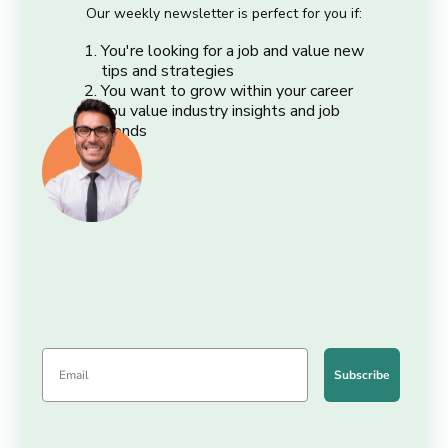
Our weekly newsletter is perfect for you if:
You're looking for a job and value new
tips and strategies
You want to grow within your career
You value industry insights and job
trends
Subscribe