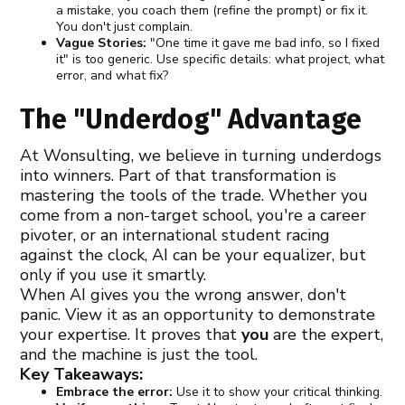
a mistake, you coach them (refine the prompt) or fix it.
You don't just complain.
Vague Stories:
"One time it gave me bad info, so I fixed
it" is too generic. Use specific details: what project, what
error, and what fix?
The "Underdog" Advantage
At Wonsulting, we believe in turning underdogs
into winners. Part of that transformation is
mastering the tools of the trade. Whether you
come from a non-target school, you're a career
pivoter, or an international student racing
against the clock, AI can be your equalizer, but
only if you use it smartly.
When AI gives you the wrong answer, don't
panic. View it as an opportunity to demonstrate
your expertise. It proves that
you
are the expert,
and the machine is just the tool.
Key Takeaways:
Embrace the error:
Use it to show your critical thinking.