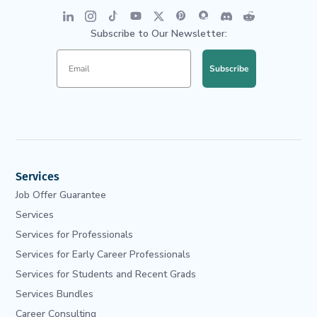
Subscribe to Our Newsletter:
Subscribe
Services
Job Offer Guarantee
Services
Services for Professionals
Services for Early Career Professionals
Services for Students and Recent Grads
Services Bundles
Career Consulting