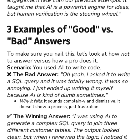
taught me that AI is a powerful engine for ideas,
but human verification is the steering wheel."
3 Examples of "Good" vs.
"Bad" Answers
To make sure you nail this, let’s look at how
not
to answer versus how a pro does it.
Scenario:
You used AI to write code.
❌ The Bad Answer:
"Oh yeah, I asked it to write
a SQL query and it was totally wrong. It was so
annoying. I just ended up writing it myself
because AI is kind of dumb sometimes."
Why it fails:
It sounds complain-y and dismissive. It
doesn't show a process, just frustration.
✅ The Winning Answer:
"I was using AI to
generate a complex SQL query to join three
different customer tables. The output looked
clean, but when I reviewed the logic, I noticed it