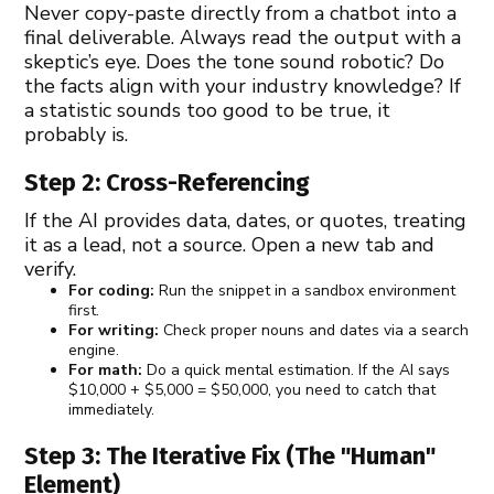
Never copy-paste directly from a chatbot into a
final deliverable. Always read the output with a
skeptic’s eye. Does the tone sound robotic? Do
the facts align with your industry knowledge? If
a statistic sounds too good to be true, it
probably is.
Step 2: Cross-Referencing
If the AI provides data, dates, or quotes, treating
it as a lead, not a source. Open a new tab and
verify.
For coding:
Run the snippet in a sandbox environment
first.
For writing:
Check proper nouns and dates via a search
engine.
For math:
Do a quick mental estimation. If the AI says
$10,000 + $5,000 = $50,000, you need to catch that
immediately.
Step 3: The Iterative Fix (The "Human"
Element)