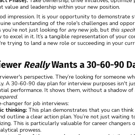
act Phase):
Take ownership, drive initiatives, optimize 
t value and leadership within your new position.
ood impression. It is your opportunity to demonstrate st
ine understanding of the role's challenges and opportu
 you’re not just looking for
any
new job, but
this speci
to excel in it. It’s a tangible representation of your
re trying to land a new role or succeeding in your curr
viewer
Really
Wants a 30-60-90 D
erviewer's perspective. They’re looking for someone wh
y. A 30-60-90 day plan for interview purposes isn't just
ntial performance. It shows them, without a shadow of 
repared
.
e-changer for job interviews:
c thinking:
This plan demonstrates that you can think c
d outline a clear action plan. You’re not just waiting 
izing. This is particularly valuable for career changer
alytical prowess.