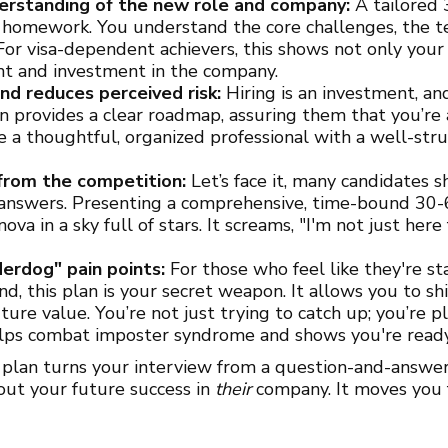
nderstanding of the new role and company:
A tailored 
 homework. You understand the core challenges, the t
 For visa-dependent achievers, this shows not only you
 and investment in the company.
and reduces perceived risk:
Hiring is an investment, a
an provides a clear roadmap, assuring them that you’re a
e a thoughtful, organized professional with a well-st
 from the competition:
Let’s face it, many candidates s
answers. Presenting a comprehensive, time-bound 30
ova in a sky full of stars. It screams, "I'm not just here
erdog" pain points:
For those who feel like they're sta
nd, this plan is your secret weapon. It allows you to sh
ure value. You’re not just trying to catch up; you’re pl
lps combat imposter syndrome and shows you're ready 
 plan turns your interview from a question-and-answer 
bout your future success in
their
company. It moves you 