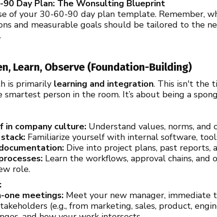
-90 Day Plan: The Wonsulting Blueprint
se of your 30-60-90 day plan template. Remember, whi
actions and measurable goals should be tailored to the
.
ten, Learn, Observe (Foundation-Building)
h is primarily
learning and integration
. This isn't th
e smartest person in the room. It’s about being a spon
 in company culture:
Understand values, norms, and c
stack:
Familiarize yourself with internal software, tool
 documentation:
Dive into project plans, past reports, a
processes:
Learn the workflows, approval chains, and 
ew role.
:
-one meetings:
Meet your new manager, immediate 
stakeholders (e.g., from marketing, sales, product, eng
lenges, and how your work intersects.