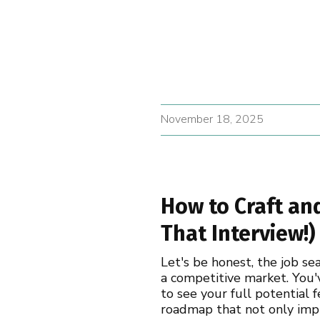
November 18, 2025
How to Craft an
That Interview!)
Let's be honest, the job se
a competitive market. You'
to see your full potential 
roadmap that not only impr