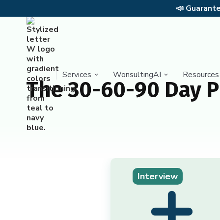
📣
Guarantee
Services
WonsultingAI
Resources
The 30-60-90 Day P
Interview