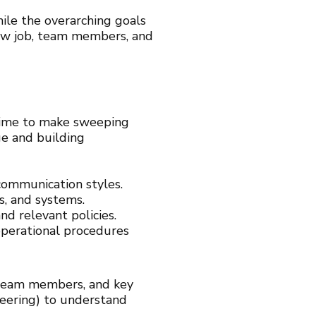
le the overarching goals
 new job, team members, and
e time to make sweeping
ge and building
ommunication styles.
s, and systems.
nd relevant policies.
operational procedures
team members, and key
ineering) to understand