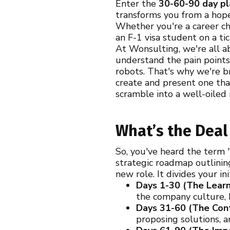
Enter the
30-60-90 day pl
transforms you from a hope
Whether you're a career cha
an F-1 visa student on a t
At Wonsulting, we're all a
understand the pain points
robots. That's why we're b
create and present one tha
scramble into a well-oiled
What’s the Deal
So, you've heard the term "
strategic roadmap outlinin
new role. It divides your in
Days 1-30 (The Learn
the company culture, k
Days 31-60 (The Cont
proposing solutions, a