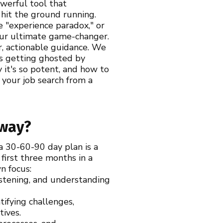
owerful tool that
 hit the ground running.
e "experience paradox," or
your ultimate game-changer.
r, actionable guidance. We
is getting ghosted by
 it's so potent, and how to
 your job search from a
yway?
 a 30-60-90 day plan is a
first three months in a
wn focus:
istening, and understanding
ifying challenges,
tives.