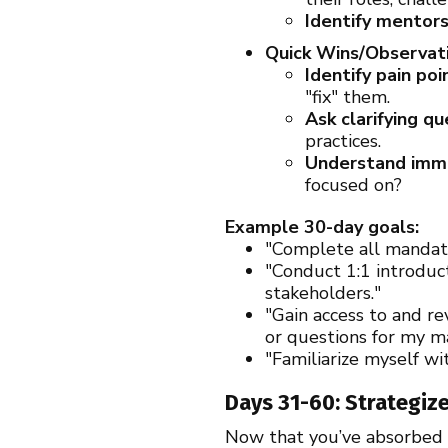
Identify mentors
Quick Wins/Observati
Identify pain poi
"fix" them.
Ask clarifying qu
practices.
Understand immed
focused on?
Example 30-day goals:
"Complete all mandat
"Conduct 1:1 introduc
stakeholders."
"Gain access to and r
or questions for my m
"Familiarize myself wi
Days 31-60: Strategize
Now that you’ve absorbed a 