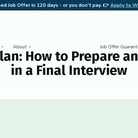
d Job Offer in 120 days - or you don’t pay. 👉
Apply to W
About
Job Offer Guaran
lan: How to Prepare an
in a Final Interview