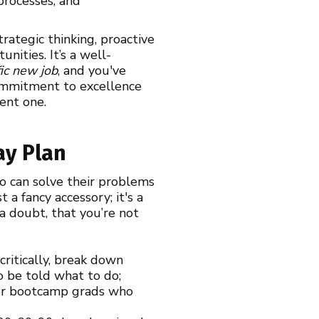
processes, and
rategic thinking, proactive
nities. It’s a well-
fic new job
, and you've
 commitment to excellence
ent one.
ay Plan
o can solve their problems
 a fancy accessory; it's a
a doubt, that you’re not
ritically, break down
to be told what to do;
s or bootcamp grads who