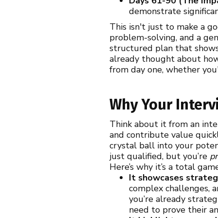
Days 61-90 (The Imp
demonstrate significan
This isn't just to make a g
problem-solving, and a genu
structured plan that shows
already thought about how 
from day one, whether you'
Why Your Inter
Think about it from an int
and contribute value quickl
crystal ball into your pote
just qualified, but you’re
p
Here’s why it’s a total gam
It showcases strategi
complex challenges, an
you’re already strateg
need to prove their an