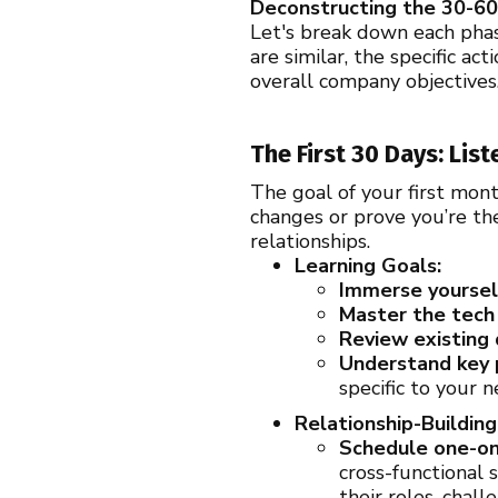
Deconstructing the 30-60
Let's break down each pha
are similar, the specific 
overall company objectives
The First 30 Days: Lis
The goal of your first mont
changes or prove you’re th
relationships.
Learning Goals:
Immerse yourself
Master the tech 
Review existing
Understand key 
specific to your n
Relationship-Building
Schedule one-on
cross-functional 
their roles, chal