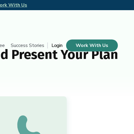
ork With Us
tee
Success Stories
Login
Work With Us
d Present Your Plan