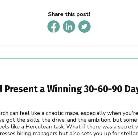
Share this post!
d Present a Winning 30-60-90 Day
arch can feel like a chaotic maze, especially when you'
ve got the skills, the drive, and the ambition, but so
feels like a Herculean task. What if there was a secret 
esses hiring managers but also sets you up for stellar