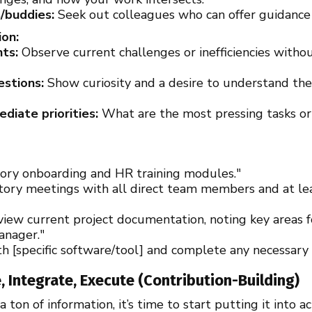
/buddies:
Seek out colleagues who can offer guidance
on:
nts:
Observe current challenges or inefficiencies witho
estions:
Show curiosity and a desire to understand th
iate priorities:
What are the most pressing tasks or 
ory onboarding and HR training modules."
tory meetings with all direct team members and at lea
eview current project documentation, noting key areas
anager."
th [specific software/tool] and complete any necessary i
, Integrate, Execute (Contribution-Building)
ton of information, it’s time to start putting it into ac