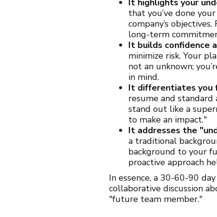
It highlights your u
that you’ve done your
company’s objectives.
long-term commitment
It builds confidence 
minimize risk. Your pl
not an unknown; you’r
in mind.
It differentiates you
resume and standard 
stand out like a supern
to make an impact."
It addresses the "und
a traditional backgrou
background to your fut
proactive approach he
In essence, a 30-60-90 day
collaborative discussion a
"future team member."