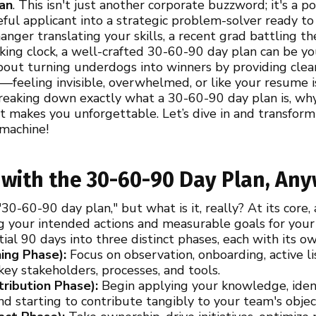
an
. This isn't just another corporate buzzword; it's a p
ful applicant into a strategic problem-solver ready to
nger translating your skills, a recent grad battling th
icking clock, a well-crafted 30-60-90 day plan can be 
bout turning underdogs into winners by providing clea
—feeling invisible, overwhelmed, or like your resume 
reaking down exactly what a 30-60-90 day plan is, why
t makes you unforgettable. Let’s dive in and transform
 machine!
 with the 30-60-90 Day Plan, An
30-60-90 day plan," but what is it, really? At its core,
g your intended actions and measurable goals for your 
itial 90 days into three distinct phases, each with its o
ing Phase):
Focus on observation, onboarding, active l
ey stakeholders, processes, and tools.
ribution Phase):
Begin applying your knowledge, ident
nd starting to contribute tangibly to your team's objec