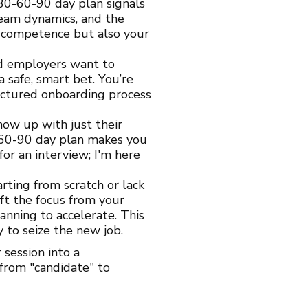
30-60-90 day plan signals
eam dynamics, and the
r competence but also your
nd employers want to
 safe, smart bet. You’re
ructured onboarding process
how up with just their
-60-90 day plan makes you
 for an interview; I'm here
rting from scratch or lack
ift the focus from your
anning to accelerate. This
to seize the new job.
session into a
from "candidate" to