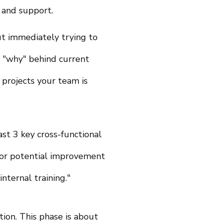
 and support.
ut immediately trying to
e "why" behind current
projects your team is
st 3 key cross-functional
 for potential improvement
nternal training."
tion. This phase is about