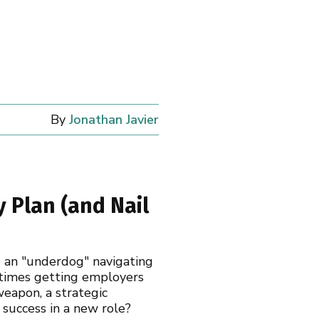
By
Jonathan Javier
 Plan (and Nail
re an "underdog" navigating
metimes getting employers
weapon, a strategic
 success in a new role?