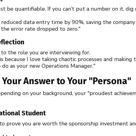
t be quantifiable. If you can’t put a number on it, dig
e reduced data entry time by 90%, saving the company
, the error rate dropped to zero."
eflection
 to the role you are interviewing for.
is because I love taking chaotic processes and making t
o do as your new Operations Manager."
ng Your Answer to Your "Persona"
 Depending on your background, your "proudest achieve
national Student
o prove you are worth the sponsorship investment and