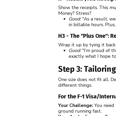
Show the receipts. This mus
Money? Stress?
Good:
"As a result, w
in billable hours. Plus
H3 - The "Plus One": R
Wrap it up by tying it back
Good:
"I’m proud of th
exactly what I hope t
Step 3: Tailori
One size does not fit all.
different things.
For the F-1 Visa/Inter
Your Challenge:
You need t
ground running fast.