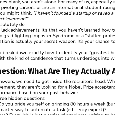
oes blank, you aren’t alone. For many of us, especially
 pivoting careers, or are an international student racin
 You might think,
"I haven't founded a startup or saved a
 achievement?"
bsolutely do.
 lack achievements; it’s that you haven’t learned how 
grad fighting Imposter Syndrome or a "stalled profess
ion is actually your secret weapon. It’s your chance to
to break down exactly how to identify your "greatest hi
 with the kind of confidence that turns underdogs into w
estion: What Are They Actually 
answers, we need to get inside the recruiter’s head. W
ement, they aren't looking for a Nobel Prize acceptan
formance based on your past behavior.
hree hidden questions:
o you pride yourself on grinding 80 hours a week (burn
smarter way to automate a task (efficiency expert)?