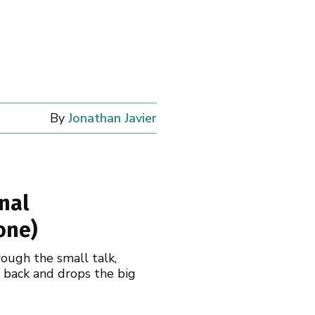
By
Jonathan Javier
nal
one)
rough the small talk,
s back and drops the big