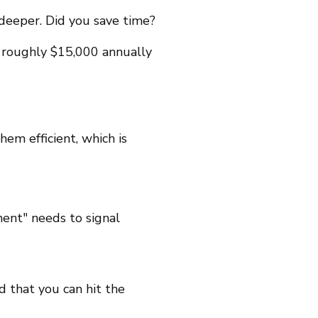
 deeper. Did you save time?
 roughly $15,000 annually
hem efficient, which is
ment" needs to signal
 that you can hit the