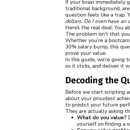
If your brain immediately g
traditional background, are
question feels like a trap.
dollars. Do I even have an
Here’s the real deal: You a
The problem isn't that you
Whether you’re a bootcamp 
30% salary bump, this quest
prove your value.
In this guide, we’re going 
so it sticks, and deliver it
Decoding the Qu
Before we start scripting 
about your proudest achiev
to predict your future per
They are actually asking t
What do you value?
D
yourself on finding a 