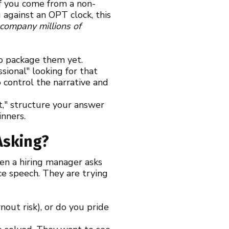
 if you come from a non-
g against an OPT clock, this
 company millions of
to package them yet.
ional" looking for that
 control the narrative and
t," structure your answer
inners.
Asking?
hen a hiring manager asks
ce speech. They are trying
out risk), or do you pride