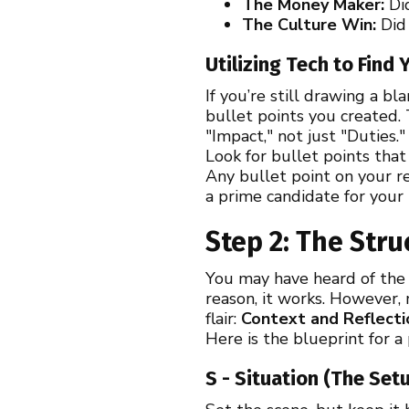
The Money Maker:
Did
The Culture Win:
Did 
Utilizing Tech to Find
If you’re still drawing a bl
bullet points you created.
"Impact," not just "Duties."
Look for bullet points tha
Any bullet point on your re
a prime candidate for your
Step 2: The Stru
You may have heard of the S
reason, it works. However,
flair:
Context and Reflecti
Here is the blueprint for a
S - Situation (The Set