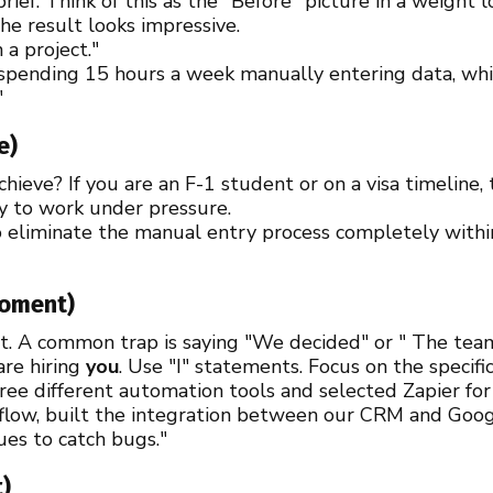
brief. Think of this as the "Before" picture in a weight
the result looks impressive.
 a project."
pending 15 hours a week manually entering data, whic
"
e)
ieve? If you are an F-1 student or on a visa timeline, 
ty to work under pressure.
 eliminate the manual entry process completely withi
Moment)
art. A common trap is saying "We decided" or " The team
are hiring
you
. Use "I" statements. Focus on the specific
ree different automation tools and selected Zapier for i
low, built the integration between our CRM and Googl
ues to catch bugs."
t)