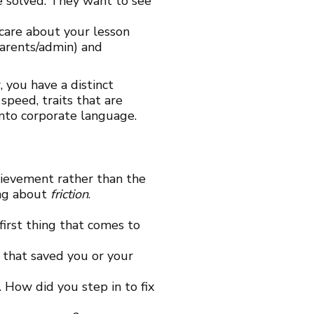
be solved. They want to see
 care about your lesson
parents/admin) and
, you have a distinct
speed, traits that are
into corporate language.
hievement rather than the
ing about
friction
.
irst thing that comes to
 that saved you or your
How did you step in to fix