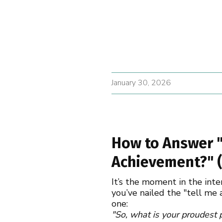
January 30, 2026
How to Answer "
Achievement?" (
It’s the moment in the int
you’ve nailed the "tell me
one:
"So, what is your proudest