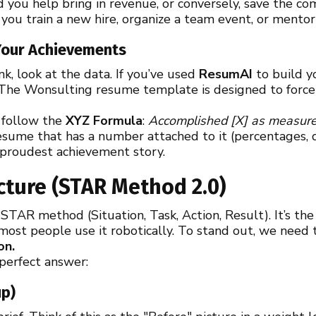
 you help bring in revenue, or conversely, save the 
you train a new hire, organize a team event, or ment
 Your Achievements
ank, look at the data. If you’ve used
ResumAI
to build y
 The Wonsulting resume template is designed to force 
t follow the
XYZ Formula
:
Accomplished [X] as measured
sume that has a number attached to it (percentages, do
 proudest achievement story.
cture (STAR Method 2.0)
TAR method (Situation, Task, Action, Result). It’s the
 most people use it robotically. To stand out, we need
on.
 perfect answer:
up)