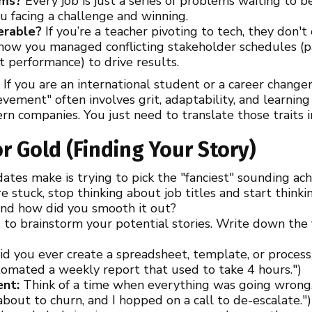
ems?
Every job is just a series of problems waiting to 
ou facing a challenge and winning.
ferable?
If you’re a teacher pivoting to tech, they don't
 how you managed conflicting stakeholder schedules (
 performance) to drive results.
e
If you are an international student or a career changer
vement" often involves grit, adaptability, and learning 
rn companies. You just need to translate those traits 
or Gold (Finding Your Story)
ates make is trying to pick the "fanciest" sounding ac
re stuck, stop thinking about job titles and start think
and how did you smooth it out?
to brainstorm your potential stories. Write down the f
d you ever create a spreadsheet, template, or process
utomated a weekly report that used to take 4 hours.")
ent:
Think of a time when everything was going wrong. 
s about to churn, and I hopped on a call to de-escalate.")