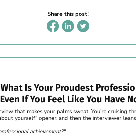
Share this post!
What Is Your Proudest Professio
Even If You Feel Like You Have N
erview that makes your palms sweat. You’re cruising th
 about yourself" opener, and then the interviewer lean
 professional achievement?"