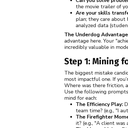
Can you solve probl
the movie trailer of y
Are your skills trans
plan; they care about
analyzed data (student
The Underdog Advantag
advantage here. Your "achie
incredibly valuable in mode
Step 1: Mining f
The biggest mistake candid
most impactful one. If you’
Where was there friction, 
Use the following prompts 
mind for each:
The Efficiency Play:
Di
team time? (e.g., "I a
The Firefighter Mom
it? (e.g., "A client wa