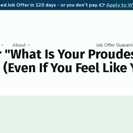
d Job Offer in 120 days - or you don’t pay. 👉
Apply to W
About
Job Offer Guaran
 "What Is Your Proudes
(Even If You Feel Like