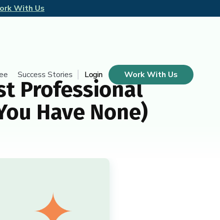
ork With Us
tee
Success Stories
Login
Work With Us
t Professional
 You Have None)