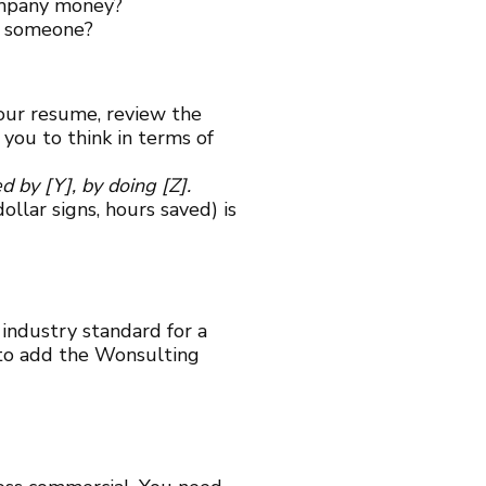
company money?
or someone?
our resume, review the
you to think in terms of
 by [Y], by doing [Z].
llar signs, hours saved) is
 industry standard for a
 to add the Wonsulting