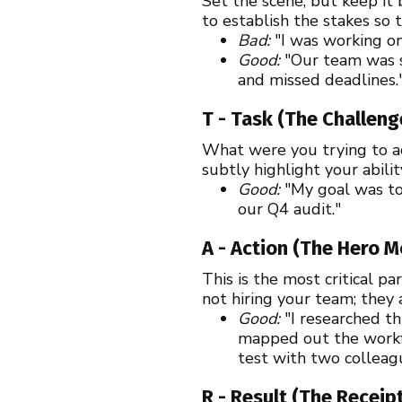
Set the scene, but keep it 
to establish the stakes so 
Bad:
"I was working on
Good:
"Our team was s
and missed deadlines.
T - Task (The Challeng
What were you trying to ach
subtly highlight your abili
Good:
"My goal was to
our Q4 audit."
A - Action (The Hero 
This is the most critical p
not hiring your team; they 
Good:
"I researched th
mapped out the workf
test with two colleag
R - Result (The Receip