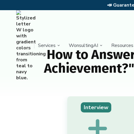
📣
Guarantee
Services
WonsultingAI
Resources
How to Answer
Achievement?" 
Interview