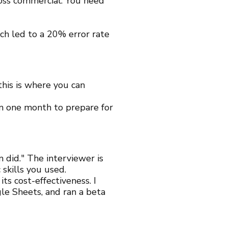
 loss commercial. You need
h led to a 20% error rate
this is where you can
n one month to prepare for
 did." The interviewer is
 skills you used.
ts cost-effectiveness. I
e Sheets, and ran a beta