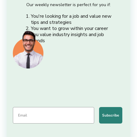
Our weekly newsletter is perfect for you if:
You're looking for a job and value new
tips and strategies
You want to grow within your career
You value industry insights and job
trends
Subscribe