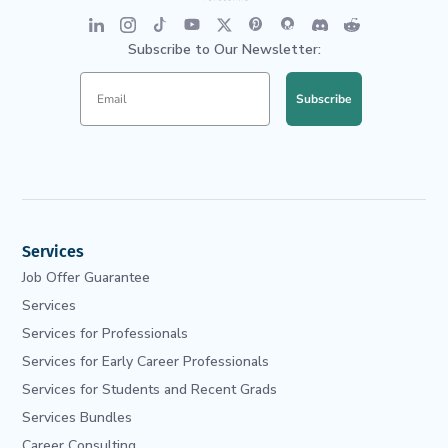
Subscribe to Our Newsletter:
Subscribe
Services
Job Offer Guarantee
Services
Services for Professionals
Services for Early Career Professionals
Services for Students and Recent Grads
Services Bundles
Career Consulting