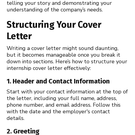
telling your story and demonstrating your
understanding of the company’s needs.
Structuring Your Cover
Letter
Writing a cover letter might sound daunting,
but it becomes manageable once you break it
down into sections. Here’s how to structure your
internship cover letter effectively:
1. Header and Contact Information
Start with your contact information at the top of
the letter, including your full name, address,
phone number, and email address. Follow this
with the date and the employer's contact
details.
2. Greeting