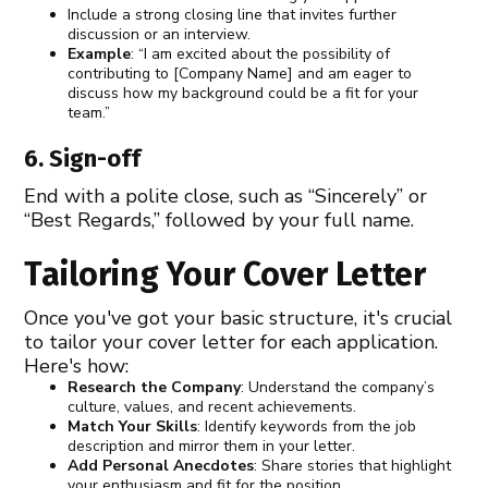
Include a strong closing line that invites further
discussion or an interview.
Example
: “I am excited about the possibility of
contributing to [Company Name] and am eager to
discuss how my background could be a fit for your
team.”
6. Sign-off
End with a polite close, such as “Sincerely” or
“Best Regards,” followed by your full name.
Tailoring Your Cover Letter
Once you've got your basic structure, it's crucial
to tailor your cover letter for each application.
Here's how:
Research the Company
: Understand the company’s
culture, values, and recent achievements.
Match Your Skills
: Identify keywords from the job
description and mirror them in your letter.
Add Personal Anecdotes
: Share stories that highlight
your enthusiasm and fit for the position.