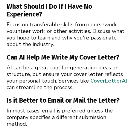
What Should I Do If I Have No
Experience?
Focus on transferable skills from coursework,
volunteer work, or other activities. Discuss what
you hope to learn and why you're passionate
about the industry.
Can AI Help Me Write My Cover Letter?
AI can be a great tool for generating ideas or
structure, but ensure your cover letter reflects
your personal touch. Services like
CoverLetterAI
can streamline the process.
Is it Better to Email or Mail the Letter?
In most cases, email is preferred unless the
company specifies a different submission
method.