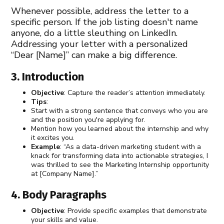
Whenever possible, address the letter to a
specific person. If the job listing doesn't name
anyone, do a little sleuthing on LinkedIn.
Addressing your letter with a personalized
“Dear [Name]” can make a big difference.
3. Introduction
Objective
: Capture the reader’s attention immediately.
Tips
:
Start with a strong sentence that conveys who you are
and the position you're applying for.
Mention how you learned about the internship and why
it excites you.
Example
: “As a data-driven marketing student with a
knack for transforming data into actionable strategies, I
was thrilled to see the Marketing Internship opportunity
at [Company Name].”
4. Body Paragraphs
Objective
: Provide specific examples that demonstrate
your skills and value.