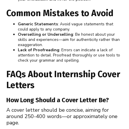
Common Mistakes to Avoid
Generic Statements
: Avoid vague statements that
could apply to any company.
Overselling or Underselling
: Be honest about your
skills and experiences—aim for authenticity rather than
exaggeration.
Lack of Proofreading
: Errors can indicate a lack of
attention to detail. Proofread thoroughly or use tools to
check your grammar and spelling.
FAQs About Internship Cover
Letters
How Long Should a Cover Letter Be?
A cover letter should be concise, aiming for
around 250-400 words—or approximately one
page.