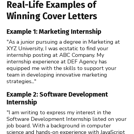
Real-Life Examples of
Winning Cover Letters
Example 1: Marketing Internship
"As a junior pursuing a degree in Marketing at
XYZ University, I was ecstatic to find your
internship posting at ABC Company. My
internship experience at DEF Agency has
equipped me with the skills to support your
team in developing innovative marketing
strategies..."
Example 2: Software Development
Internship
"I am writing to express my interest in the
Software Development Internship listed on your
job board. With a background in computer
science and hands-on experience with JavaScript