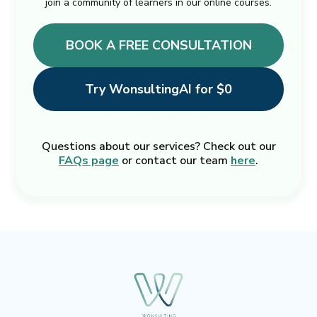
join a community of learners in our online courses.
BOOK A FREE CONSULTATION
Try WonsultingAI for $0
Questions about our services? Check out our
FAQs page
or contact our team
here
.