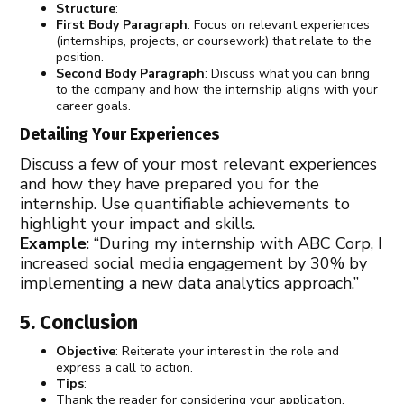
Structure
:
First Body Paragraph
: Focus on relevant experiences
(internships, projects, or coursework) that relate to the
position.
Second Body Paragraph
: Discuss what you can bring
to the company and how the internship aligns with your
career goals.
Detailing Your Experiences
Discuss a few of your most relevant experiences
and how they have prepared you for the
internship. Use quantifiable achievements to
highlight your impact and skills.
Example
: “During my internship with ABC Corp, I
increased social media engagement by 30% by
implementing a new data analytics approach.”
5. Conclusion
Objective
: Reiterate your interest in the role and
express a call to action.
Tips
:
Thank the reader for considering your application.