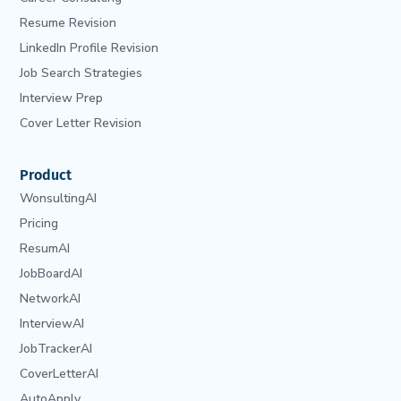
Resume Revision
LinkedIn Profile Revision
Job Search Strategies
Interview Prep
Cover Letter Revision
Product
WonsultingAI
Pricing
ResumAI
JobBoardAI
NetworkAI
InterviewAI
JobTrackerAI
CoverLetterAI
AutoApply