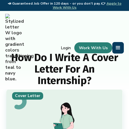
📣
Guaranteed Job Offer in 120 days - or you don’t pay. 👉
Apply to
📣 
Work With Us
Work With Us
Login
How Do I Write A Cover
Letter For An
Internship?
Cover Letter