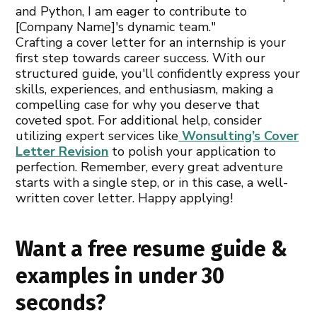
and Python, I am eager to contribute to
[Company Name]'s dynamic team."
Crafting a cover letter for an internship is your
first step towards career success. With our
structured guide, you'll confidently express your
skills, experiences, and enthusiasm, making a
compelling case for why you deserve that
coveted spot. For additional help, consider
utilizing expert services like
Wonsulting’s Cover
Letter Revision
to polish your application to
perfection. Remember, every great adventure
starts with a single step, or in this case, a well-
written cover letter. Happy applying!
Want a free resume guide &
examples in under 30
seconds?