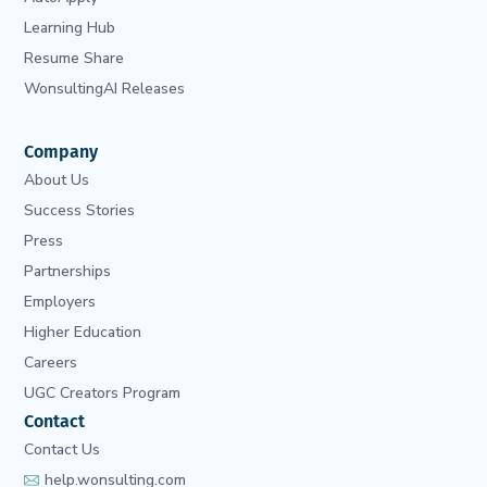
Learning Hub
Resume Share
WonsultingAI Releases
Company
About Us
Success Stories
Press
Partnerships
Employers
Higher Education
Careers
UGC Creators Program
Contact
Contact Us
help.wonsulting.com