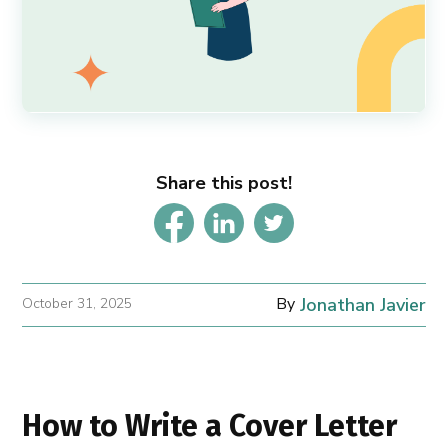
Share this post!
By
Jonathan Javier
October 31, 2025
How to Write a Cover Letter