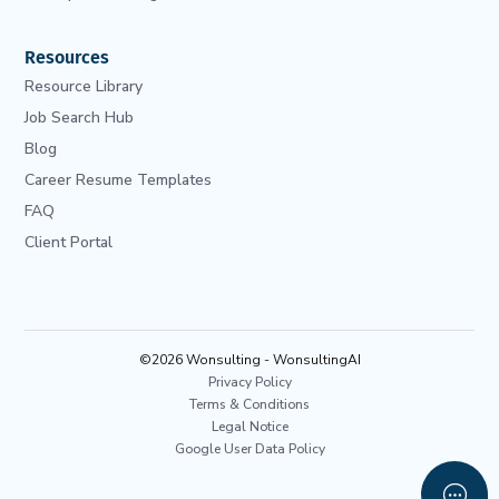
Resources
Resource Library
Job Search Hub
Blog
Career Resume Templates
FAQ
Client Portal
©2026 Wonsulting - WonsultingAI
Privacy Policy
Terms & Conditions
Legal Notice
Google User Data Policy