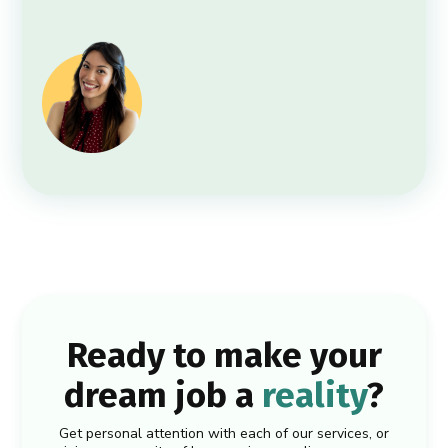
Ready to make your
dream job a
reality
?
Get personal attention with each of our services, or