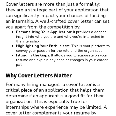
Cover letters are more than just a formality;
they are a strategic part of your application that
can significantly impact your chances of landing
an internship. A well-crafted cover letter can set
you apart from the competition by:
Personalizing Your Application
: It provides a deeper
insight into who you are and why you’re interested in
the internship.
Highlighting Your Enthusiasm
: This is your platform to
convey your passion for the role and the organization.
Filling in the Gaps
: It allows you to elaborate on your
resume and explain any gaps or changes in your career
path.
Why Cover Letters Matter
For many hiring managers, a cover letter is a
critical piece of an application that helps them
determine if an applicant is a good fit for their
organization. This is especially true for
internships where experience may be limited. A
cover letter complements your resume by