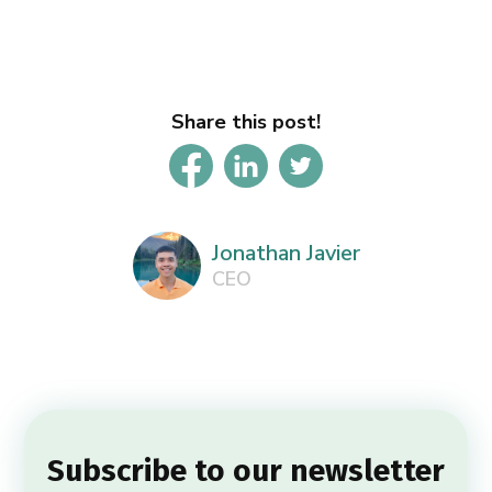
Share this post!
Jonathan Javier
CEO
Subscribe to our newsletter