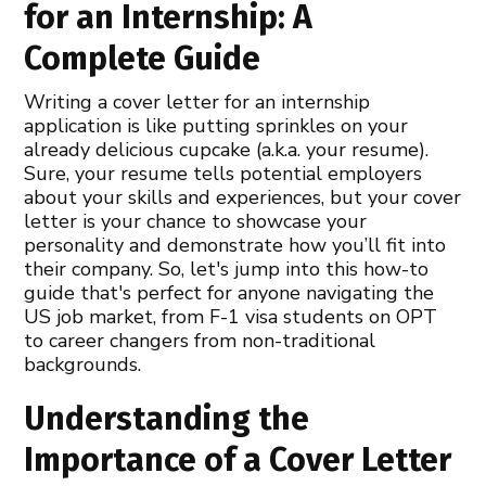
for an Internship: A
Complete Guide
Writing a cover letter for an internship
application is like putting sprinkles on your
already delicious cupcake (a.k.a. your resume).
Sure, your resume tells potential employers
about your skills and experiences, but your cover
letter is your chance to showcase your
personality and demonstrate how you’ll fit into
their company. So, let's jump into this how-to
guide that's perfect for anyone navigating the
US job market, from F-1 visa students on OPT
to career changers from non-traditional
backgrounds.
Understanding the
Importance of a Cover Letter