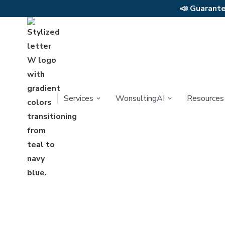
📣
Guarantee
Services
WonsultingAI
Resources