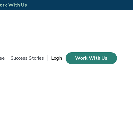
ork With Us
tee
Success Stories
Login
Work With Us