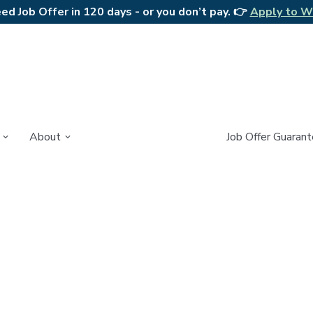
d Job Offer in 120 days - or you don’t pay. 👉
Apply to W
About
Job Offer Guaran